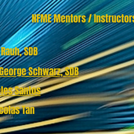
NFME Mentors / Instructor
n Rauh, SDB
. George Schwarz, SDB
eles Santos
icolas Tan