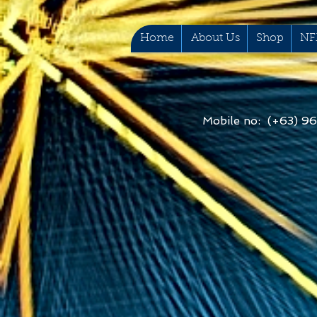
Home
About Us
Shop
NF
Mobile no: (+63) 9