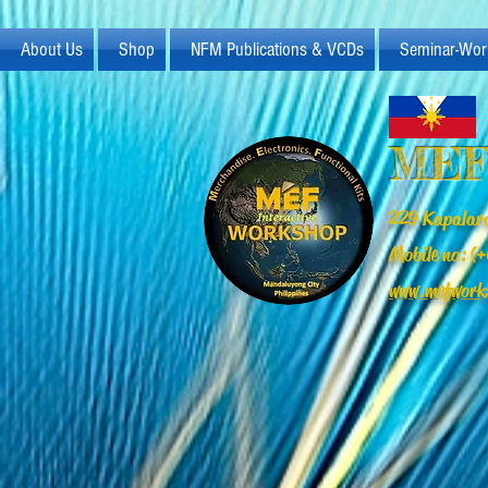
About Us
Shop
NFM Publications & VCDs
Seminar-Wor
MEF
229 Kapalara
Mobile no: 
www.mefwork