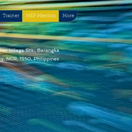
Trainer
MEF Mentors
More
ner Hilaga Sts., Barangka
y, NCR, 1550, Philippines