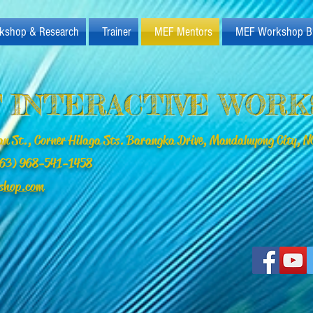
kshop & Research
Trainer
MEF Mentors
MEF Workshop B
 INTERACTIVE WOR
n St., Corner Hilaga Sts. Barangka Drive, Mandaluyong City, NC
(+63) 968-541-1458
shop.com