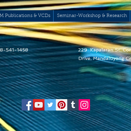
M Publications & VCDs
Seminar-Workshop & Research
68-541-1458
229 Kapalaran St. Cor
Drive,
Mandaluyong Cit