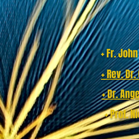
+ Fr. Joh
+ Rev. Dr
+ Dr. Ang
+ Prof. N