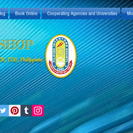
log
Book Online
Cooperating Agencies and Universities
Mo
KSHOP
R, 1550, Philippines