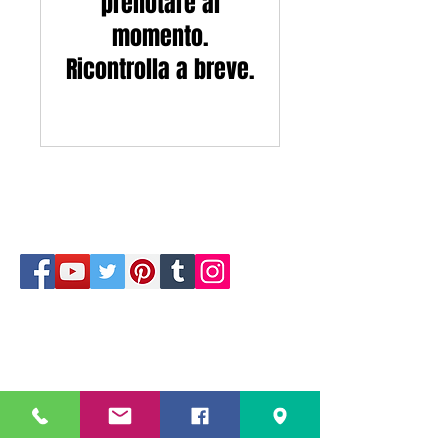
prenotare al
momento.
Ricontrolla a breve.
229 Kapalaran St. Corner Hilaga Sts.,
Barangka Drive,
Mandaluyong City, NCR,
1550, Philippines