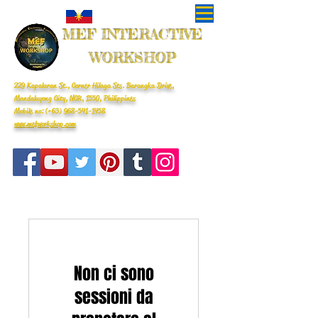
MEF INTERACTIVE
WORKSHOP
229 Kapalaran St., Corner Hilaga Sts. Barangka Drive,
Mandaluyong City, NCR, 1550, Philippines
Mobile no: (+63)
968-541-1458
www.mefworkshop.com
Non ci sono
sessioni da